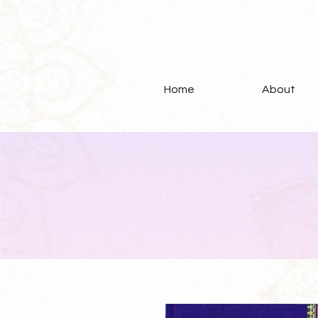
Home
About