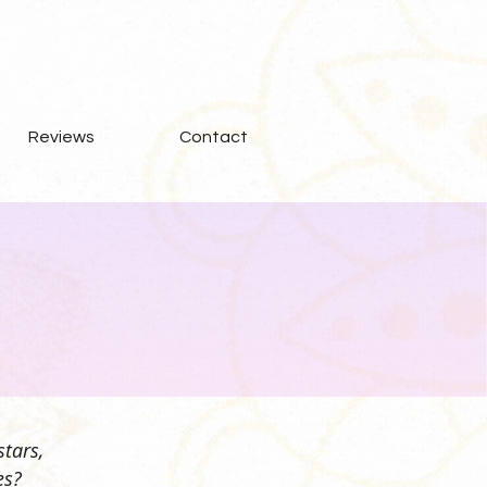
Reviews
Contact
stars,
es?