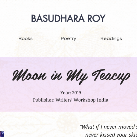
BASUDHARA ROY
Books
Poetry
Readings
Moon in My Teacup
Year: 2019
Publisher: Writers' Workshop India
"What if I never moved 
never kissed your ski