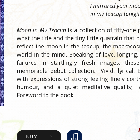
I mirrored your mo
in my teacup tonigh
Moon in My Teacup
is a collection of fifty-one
what the title and the tiny little quatrain that 
reflect the moon in the teacup, the macroco
world in the mind. Speaking of love, longing,
failures in startlingly fresh images, t
memorable debut collection. "Vivid, lyrical
with expressions of strong feeling finely cont
humour, and a quiet meditative quality,"
Foreword to the book.
BUY