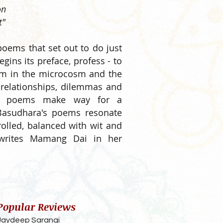
on
t"
 poems that set out to do just
begins its preface, profess - to
sm in the microcosm and the
 relationships, dilemmas and
hese poems make way for a
, Basudhara's poems resonate
rolled, balanced with wit and
 writes Mamang Dai in her
Popular Reviews
Jaydeep Sarangi