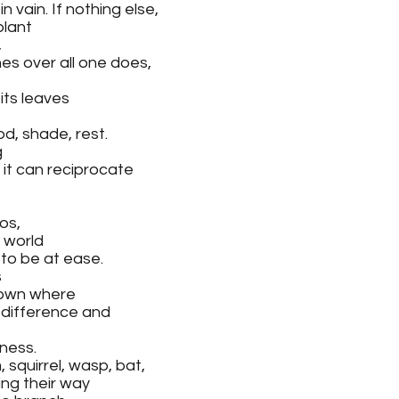
 vain. If nothing else,
plant 
,
es over all one does, 
its leaves 
od, shade, rest.
 
o it can reciprocate 
os, 
a world 
 to be at ease.
 
 own where 
 difference and
ness.
squirrel, wasp, bat, 
ing their way 