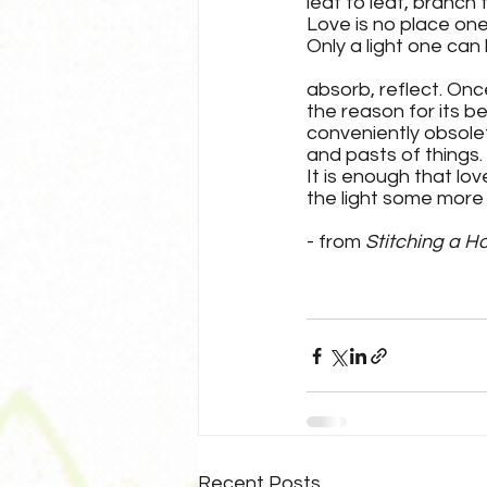
leaf to leaf, branch 
Love is no place one 
Only a light one can 
absorb, reflect. Onc
the reason for its 
conveniently obsolet
and pasts of things.
It is enough that love
the light some more i
- from 
Stitching a H
Recent Posts