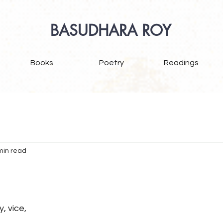
BASUDHARA ROY
Books
Poetry
Readings
min read
y, vice,