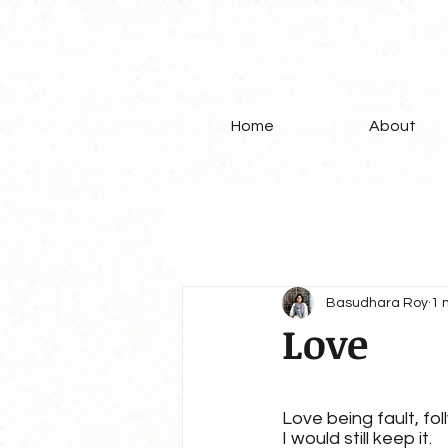
Home
About
Basudhara Roy
1 
Love
Love being fault, foll
I would still keep it.