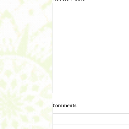
Comments
Resolving