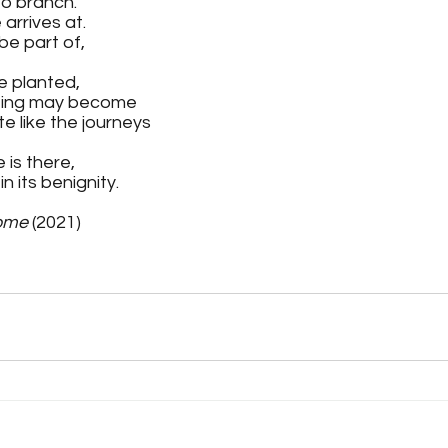
to branch. 
arrives at.
be part of, 
e planted, 
being may become 
e like the journeys
 is there, 
n its benignity.
ome 
(2021)