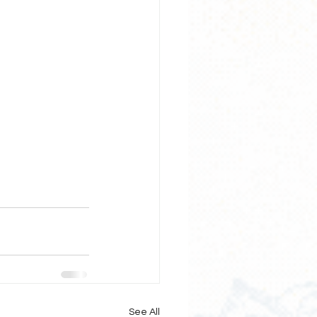
See All