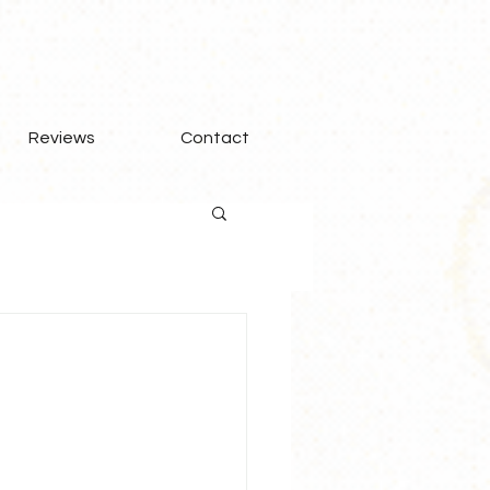
Reviews
Contact