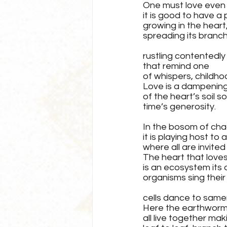
One must love even in
it is good to have a 
growing in the heart
spreading its branch
rustling contentedly 
that remind one 
of whispers, childho
Love is a dampening
of the heart’s soil s
time’s generosity.
In the bosom of cha
it is playing host to 
where all are invited
The heart that loves
is an ecosystem its
organisms sing their
cells dance to same
Here the earthworm, 
all live together mak